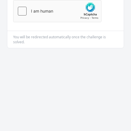
You will be redirected automatically once the challenge is
solved.