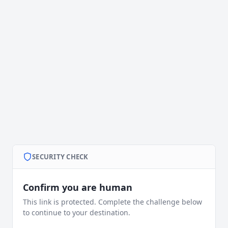
SECURITY CHECK
Confirm you are human
This link is protected. Complete the challenge below
to continue to your destination.